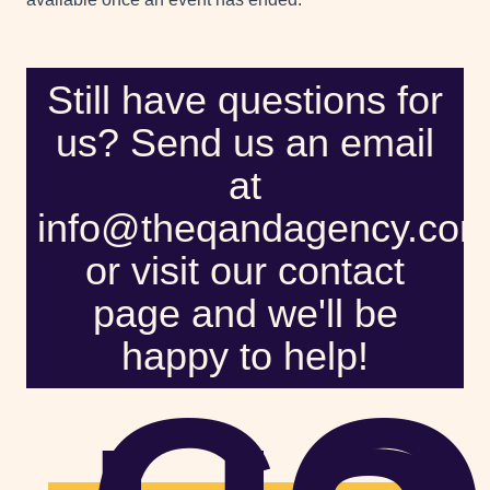
Still have questions for
us? Send us an email
at
info@theqandagency.co
or visit our contact
page and we'll be
happy to help!