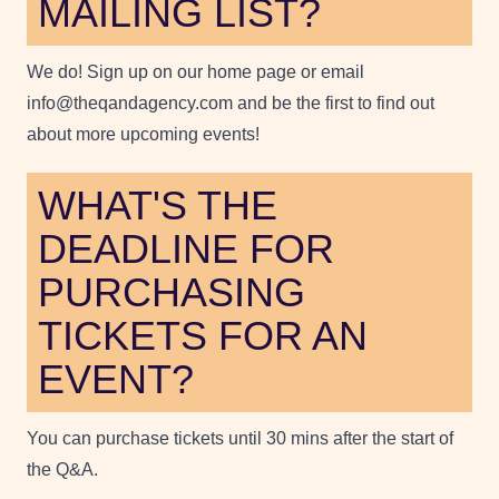
MAILING LIST?
We do! Sign up on our home page or email
info@theqandagency.com and be the first to find out
about more upcoming events!
WHAT'S THE
DEADLINE FOR
PURCHASING
TICKETS FOR AN
EVENT?
You can purchase tickets until 30 mins after the start of
the Q&A.