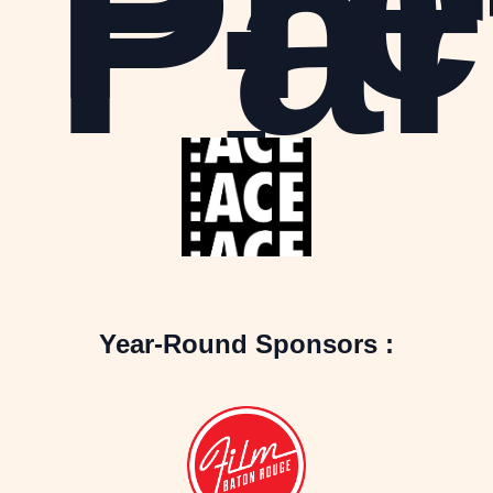
Pre
Par
:
Year-Round Sponsors :