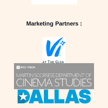
Marketing Partners :