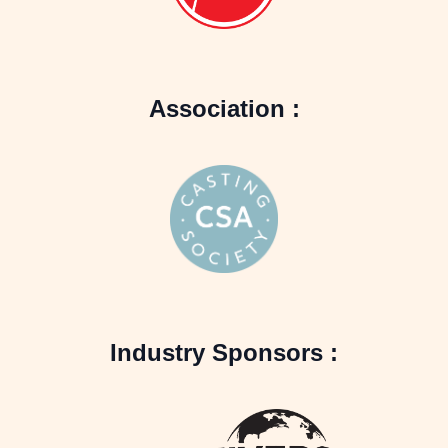
Association :
Industry Sponsors :