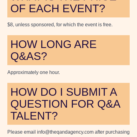
OF EACH EVENT?
$8, unless sponsored, for which the event is free.
HOW LONG ARE
Q&AS?
Approximately one hour.
HOW DO I SUBMIT A
QUESTION FOR Q&A
TALENT?
Please email info@theqandagency.com after purchasing