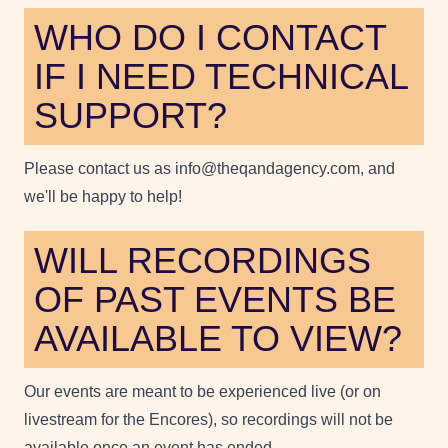
WHO DO I CONTACT
IF I NEED TECHNICAL
SUPPORT?
Please contact us as info@theqandagency.com, and
we'll be happy to help!
WILL RECORDINGS
OF PAST EVENTS BE
AVAILABLE TO VIEW?
Our events are meant to be experienced live (or on
livestream for the Encores), so recordings will not be
available once an event has ended.