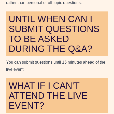
rather than personal or off-topic questions.
UNTIL WHEN CAN I
SUBMIT QUESTIONS
TO BE ASKED
DURING THE Q&A?
You can submit questions until 15 minutes ahead of the
live event.
WHAT IF I CAN'T
ATTEND THE LIVE
EVENT?