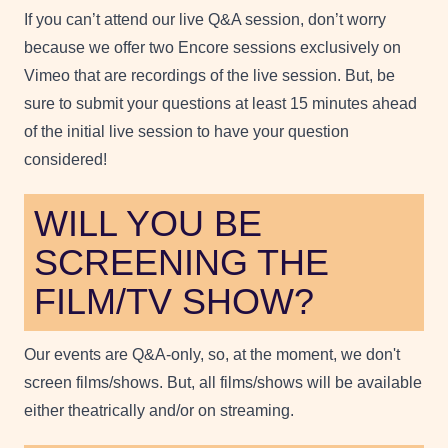
If you can’t attend our live Q&A session, don’t worry
because we offer two Encore sessions exclusively on
Vimeo that are recordings of the live session. But, be
sure to submit your questions at least 15 minutes ahead
of the initial live session to have your question
considered!
WILL YOU BE
SCREENING THE
FILM/TV SHOW?
Our events are Q&A-only, so, at the moment, we don't
screen films/shows. But, all films/shows will be available
either theatrically and/or on streaming.