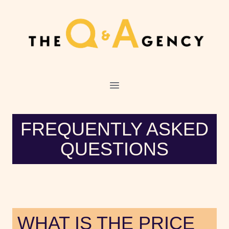
O
FREQUENTLY ASKED
QUESTIONS
WHAT IS THE PRICE