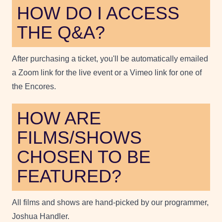
HOW DO I ACCESS
THE Q&A?
After purchasing a ticket, you'll be automatically emailed
a Zoom link for the live event or a Vimeo link for one of
the Encores.
HOW ARE
FILMS/SHOWS
CHOSEN TO BE
FEATURED?
All films and shows are hand-picked by our programmer,
Joshua Handler.