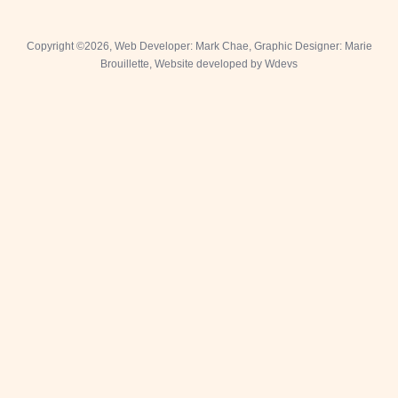
Fa
I
T
Copyright ©2026, Web Developer: Mark Chae, Graphic Designer: Marie
Brouillette,
Website developed by Wdevs