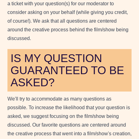
a ticket with your question(s) for our moderator to
consider asking on your behalf (while giving you credit,
of course!). We ask that all questions are centered
around the creative process behind the film/show being
discussed.
IS MY QUESTION
GUARANTEED TO BE
ASKED?
We'll try to accommodate as many questions as
possible. To increase the likelihood that your question is
asked, we suggest focusing on the film/show being
discussed. Our favorite questions are centered around
the creative process that went into a film/show's creation,