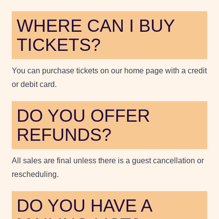
WHERE CAN I BUY
TICKETS?
You can purchase tickets on our home page with a credit
or debit card.
DO YOU OFFER
REFUNDS?
All sales are final unless there is a guest cancellation or
rescheduling.
DO YOU HAVE A