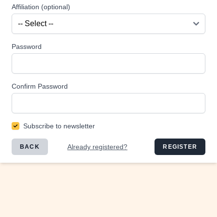
Affiliation (optional)
Password
Confirm Password
Subscribe to newsletter
Already registered?
BACK
REGISTER