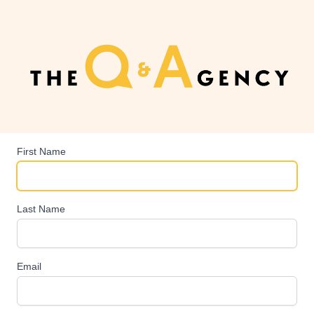
First Name
Last Name
Email