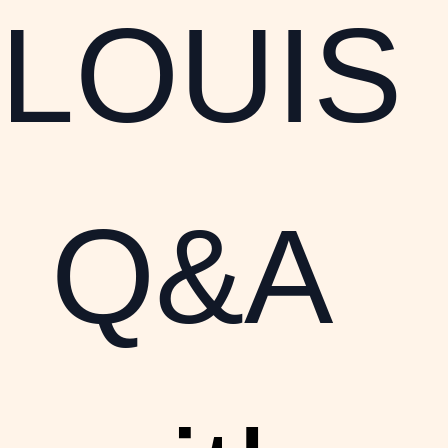
LOUIS
Q&A