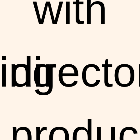
with
ing
directo
produc