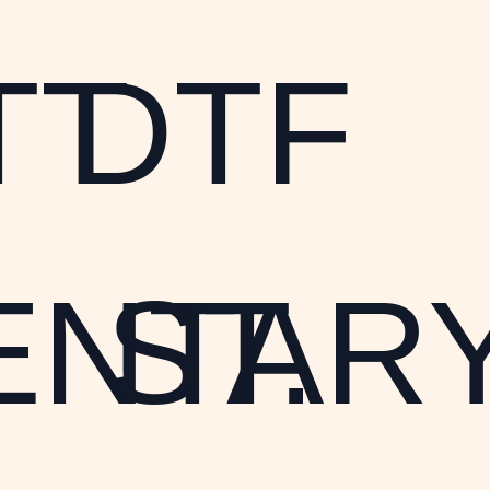
TT
DTF
ENTARY
ST.