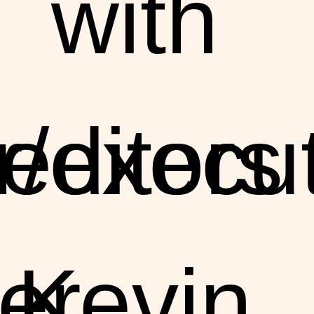
with
r/execu
editors
er
Kevin