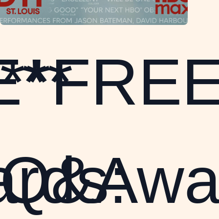
E**
**FREE
rds:
Q&Awa