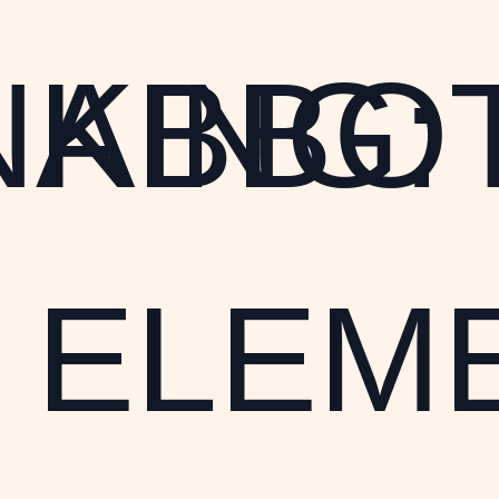
NKING:
ABBO
ELEM