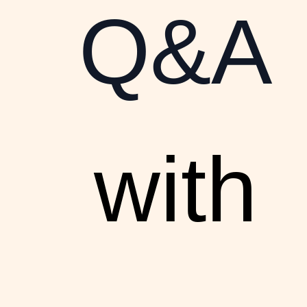
Q&A
with