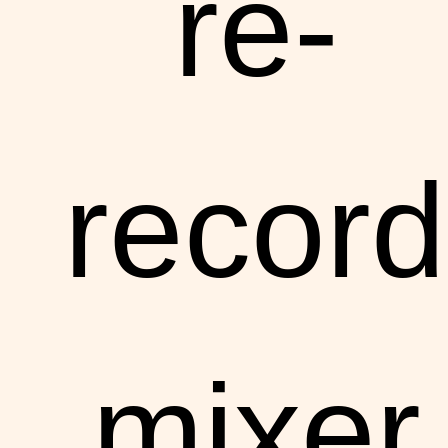
re-
record
mixer