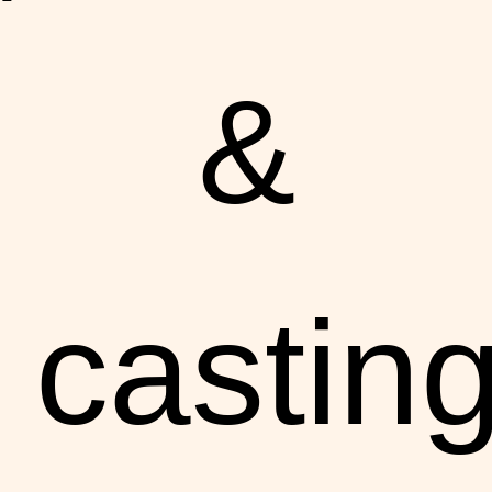
&
castin