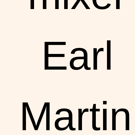
Earl
Martin