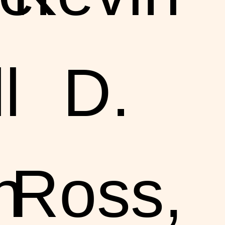
l
D.
n
Ross,