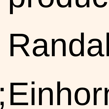
Randal
;
Einhor