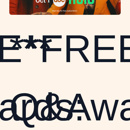
E**
**FRE
rds:
Q&Awa