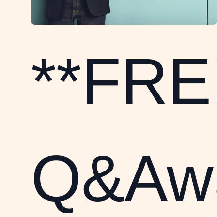
**FRE
Q&Awa