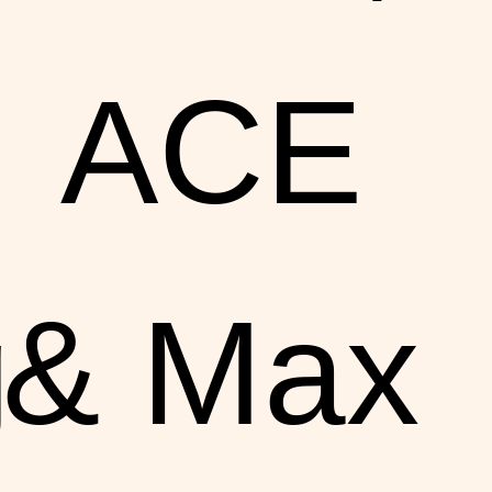
ACE
g
& Max