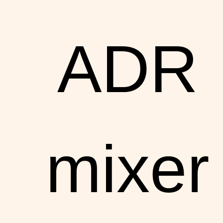
ADR
mixer