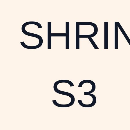
SHRI
S3