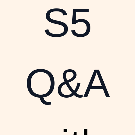
S5
Q&A