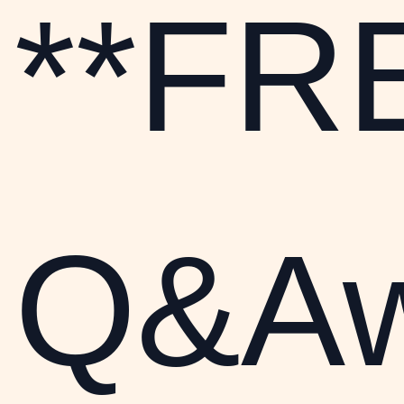
**FR
Q&Aw