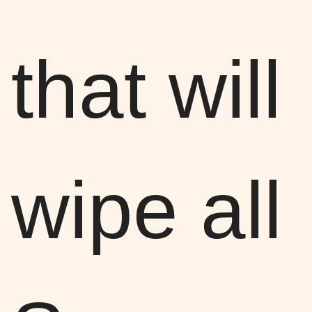
that will
wipe all