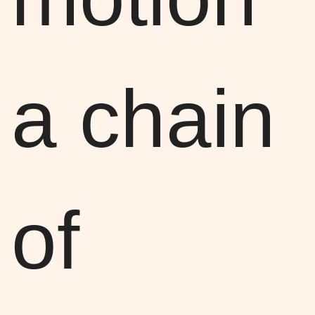
a chain
of