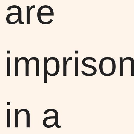
are
impriso
in a