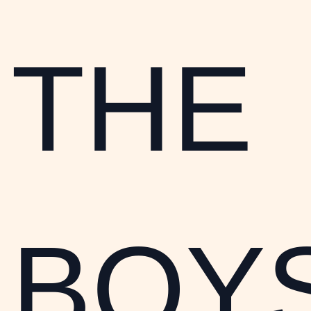
THE
BOYS