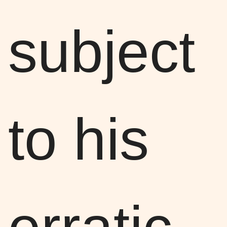
subject
to his