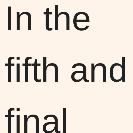
In the
fifth and
final