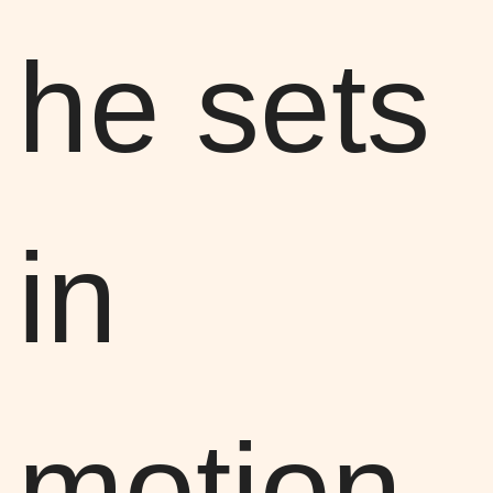
he sets
in
motion