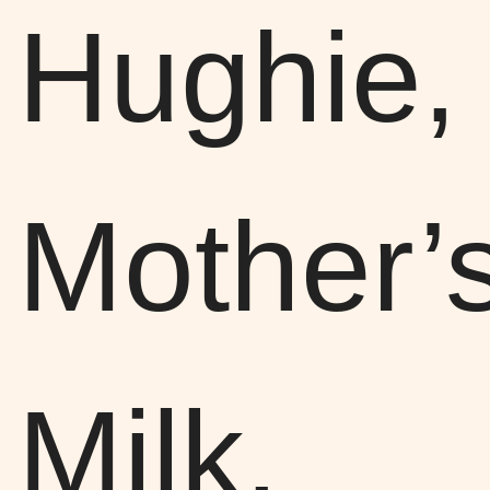
Hughie,
Mother’
Milk,