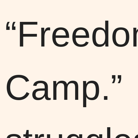
“Freed
Camp.”