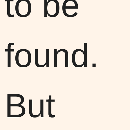
to be
found.
But