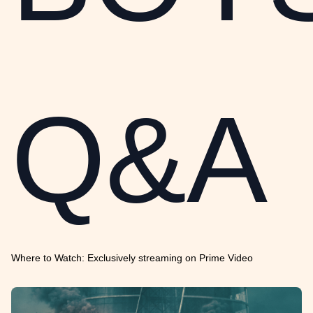
Q&A
Where to Watch: Exclusively streaming on Prime Video