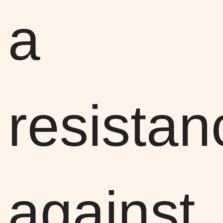
a
resistan
against