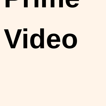
Video