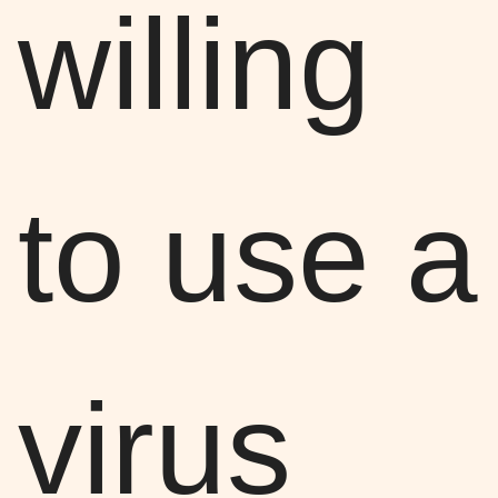
willing
to use a
virus