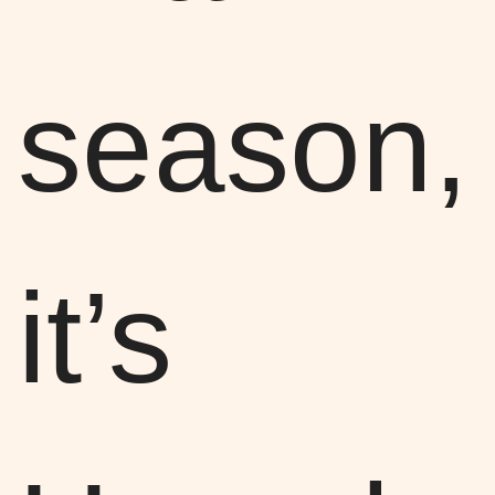
season,
it’s