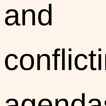
and
conflict
agenda