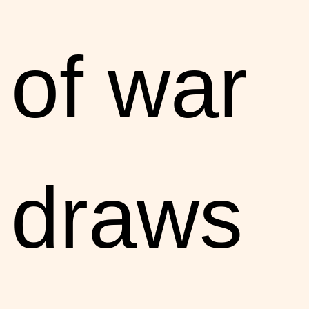
of war
draws