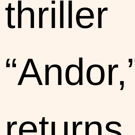
thriller
“Andor,
returns