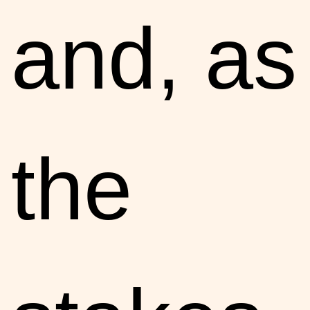
and, as
the