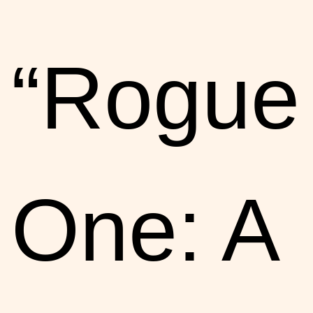
“Rogue
One: A