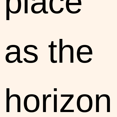
place
as the
horizon