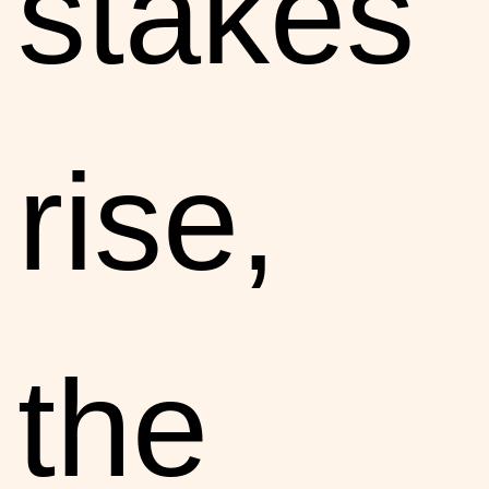
stakes
rise,
the