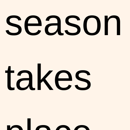
season
takes