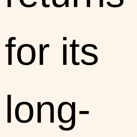
for its
long-