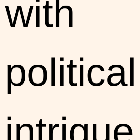
with
political
intrigue