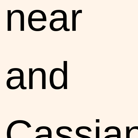
near
and
Cassia