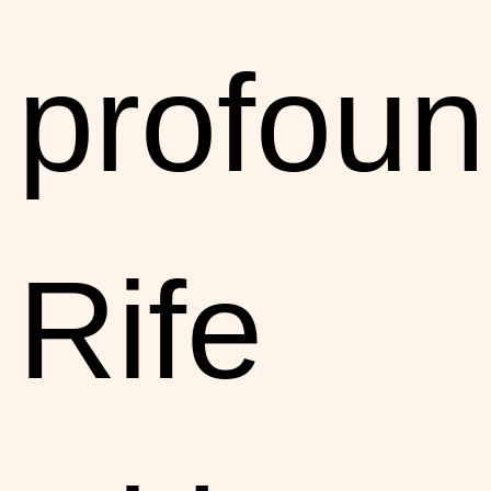
profoun
Rife