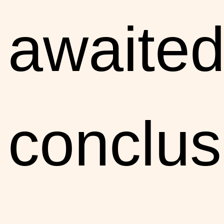
awaite
conclus