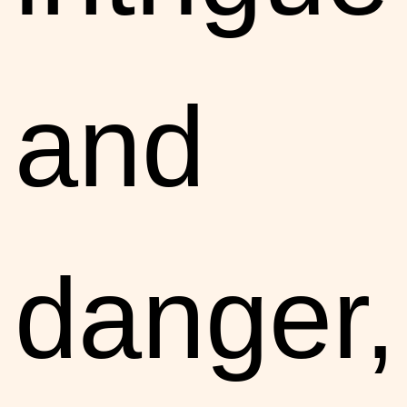
and
danger,