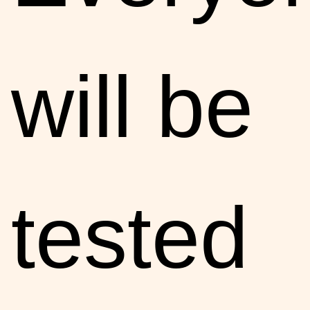
will be
tested