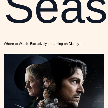
Seas
Where to Watch: Exclusively streaming on Disney+