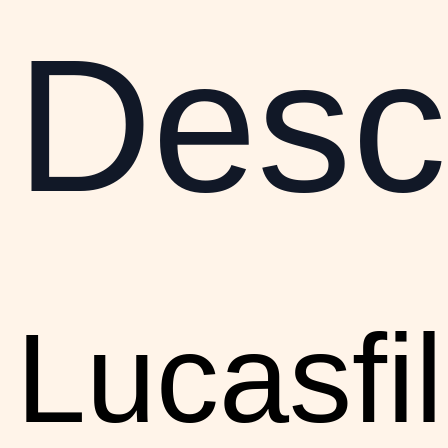
Descr
Lucasfi