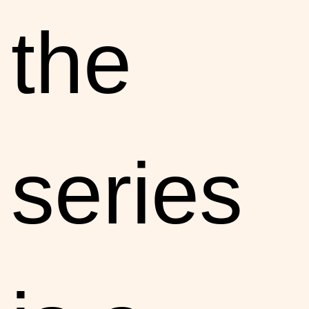
the
series