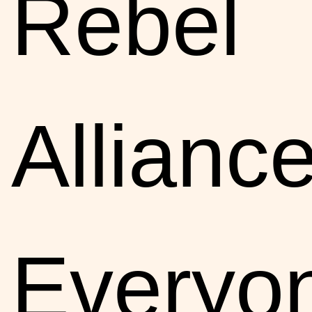
Rebel
Alliance
Everyo