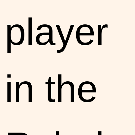
player
in the