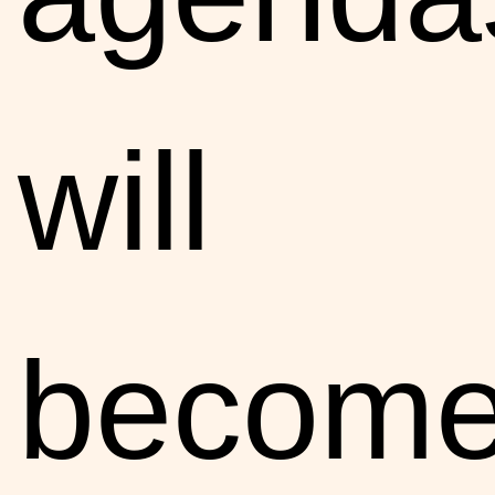
will
becom