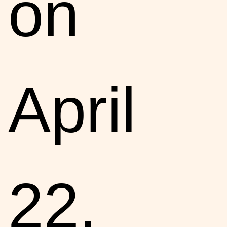
on
April
22.