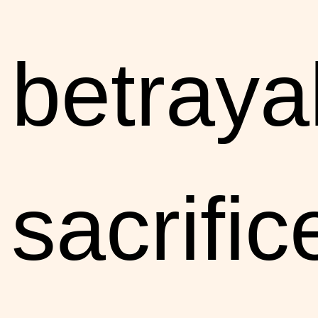
betraya
sacrific