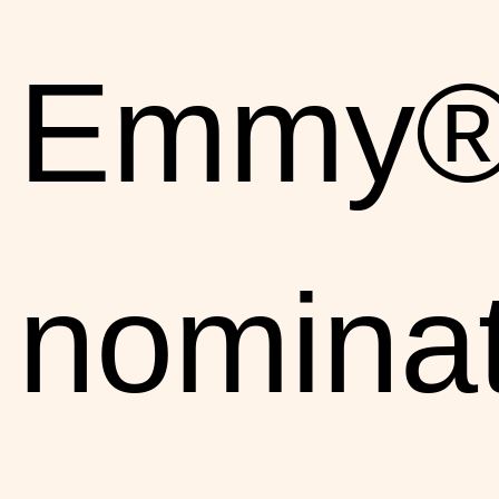
Emmy®
nomina