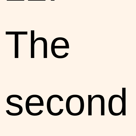
The
second