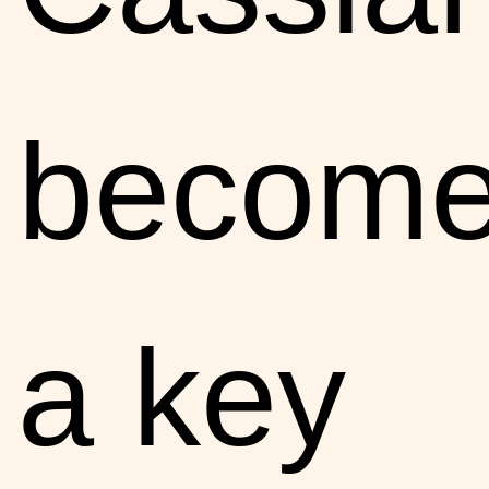
becom
a key