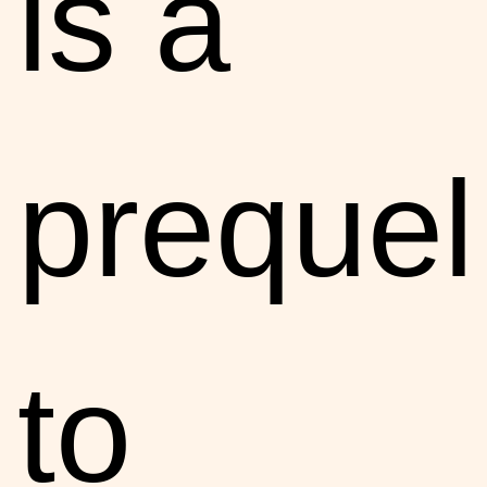
is a
prequel
to