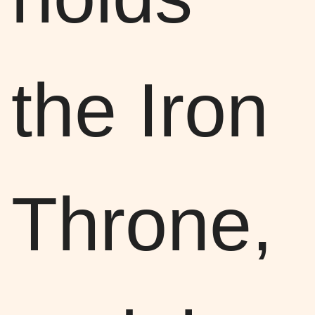
the Iron
Throne,