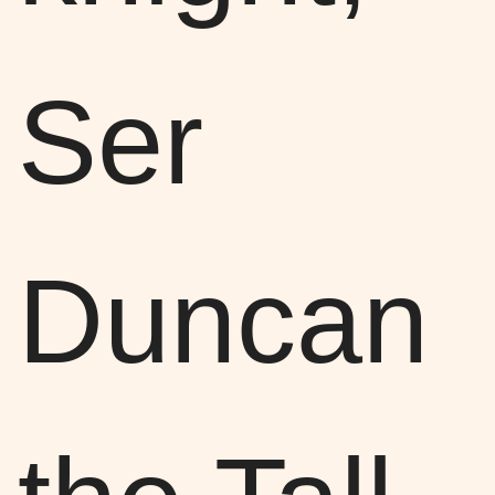
Ser
Duncan