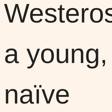
Wester
a young,
naïve