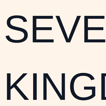
SEV
KIN