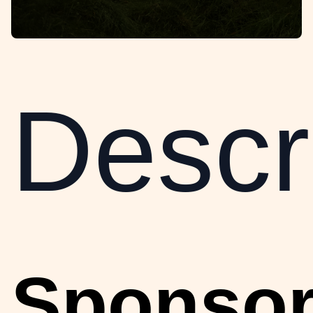
Descri
Sponso