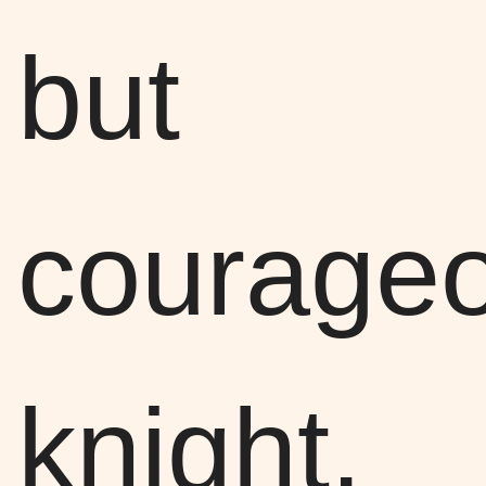
but
courage
knight,