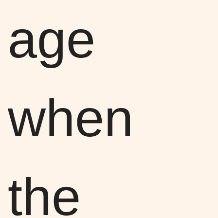
age
when
the