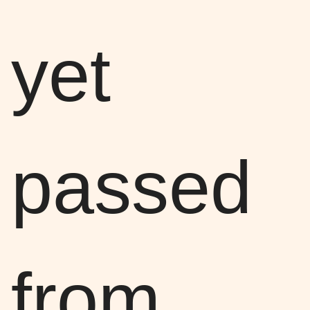
yet
passed
from