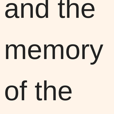
and the
memory
of the