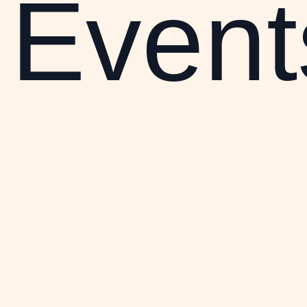
Event