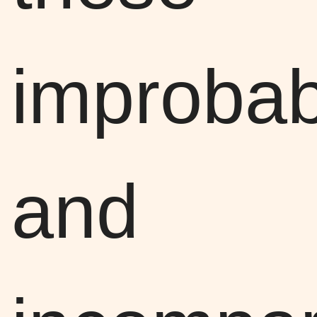
improbab
and