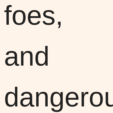
foes,
and
dangero