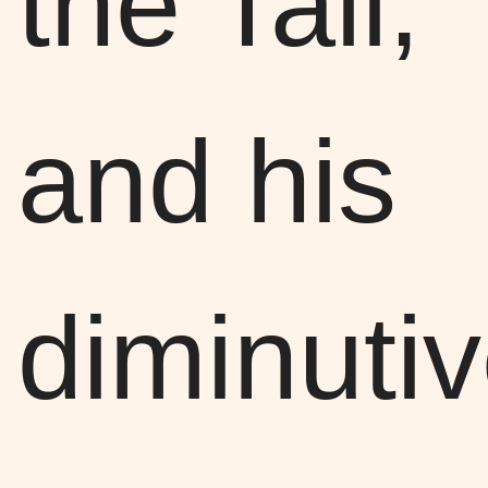
the Tall,
and his
diminuti