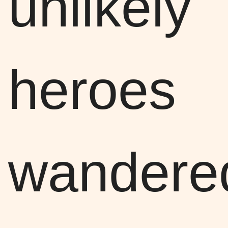
unlikely
heroes
wandere