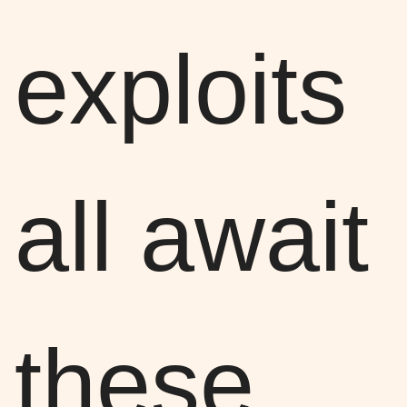
exploits
all await
these