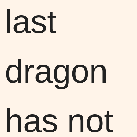
last
dragon
has not