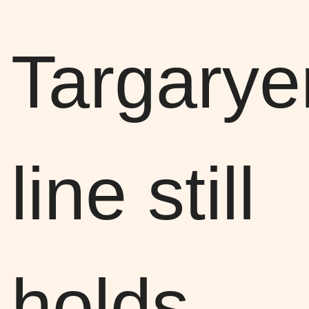
Targarye
line still
holds