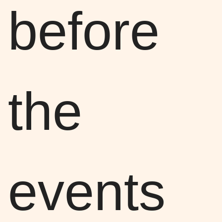
before
the
events