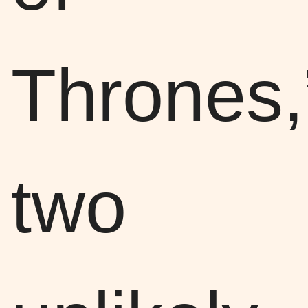
Thrones,
two