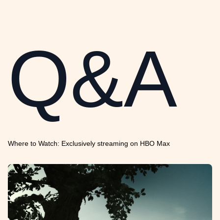
Q&A
Where to Watch: Exclusively streaming on HBO Max