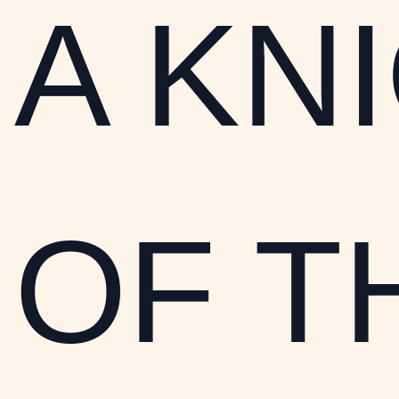
A KN
OF T