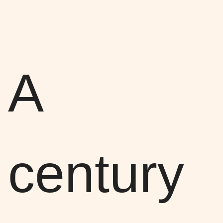
A
century