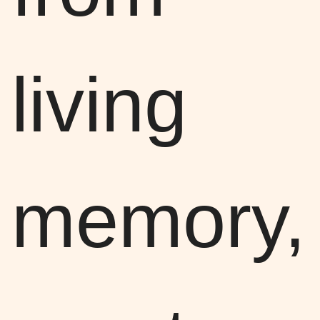
living
memory,