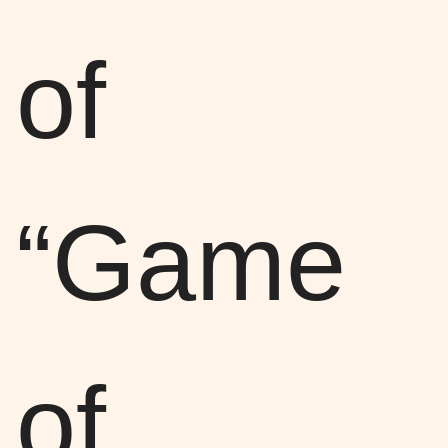
of
“Game
of