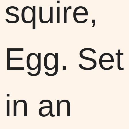
squire,
Egg. Set
in an