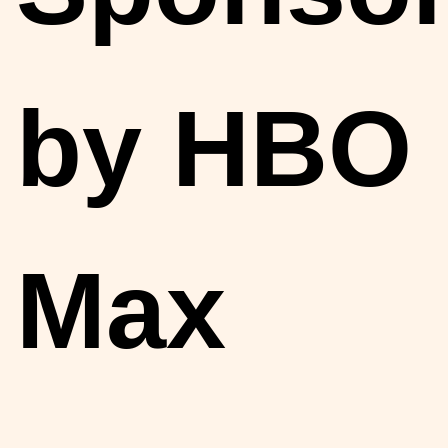
by HBO
Max