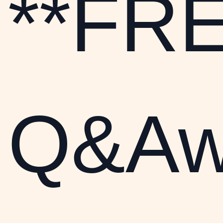
**FRE
Q&Aw