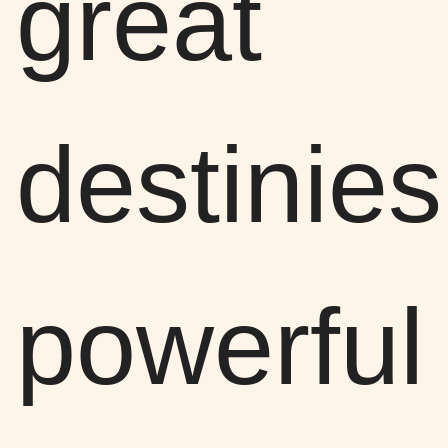
great
destinies
powerful