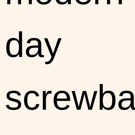
day
screwba