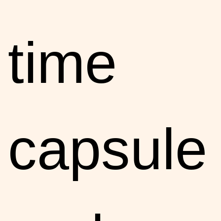
time
capsule