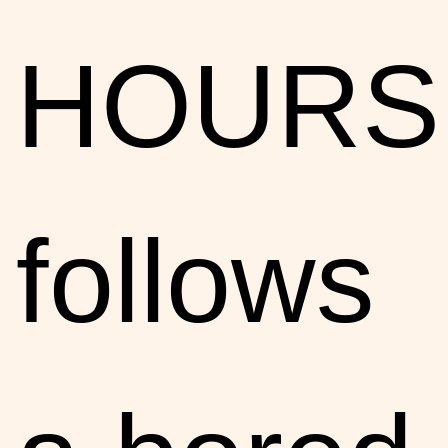
HOURS
follows