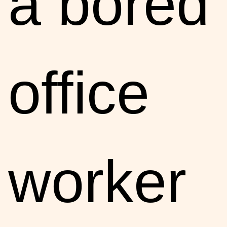
a bored
office
worker