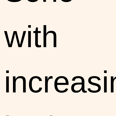
with
increasi