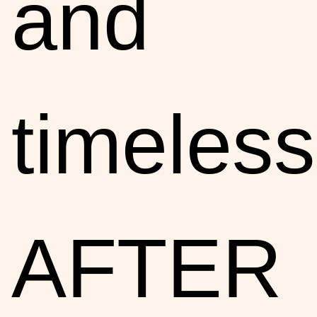
and
timeless
AFTER