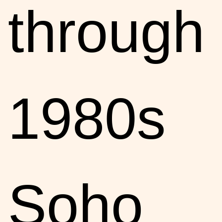
through
1980s
Soho