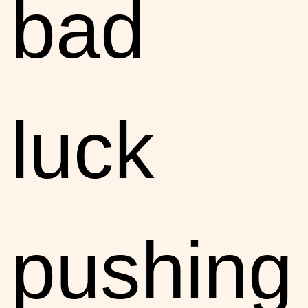
bad
luck
pushing