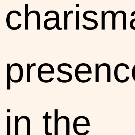
charisma
presenc
in the