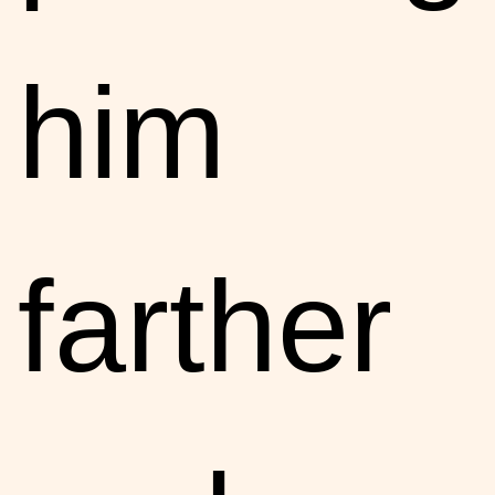
him
farther