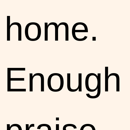
home.
Enough