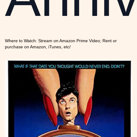
Where to Watch: Stream on Amazon Prime Video; Rent or
purchase on Amazon, iTunes, etc/