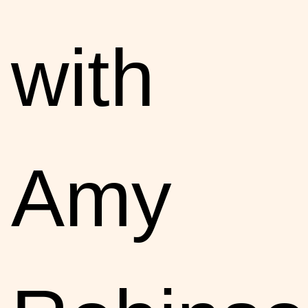
with
Amy