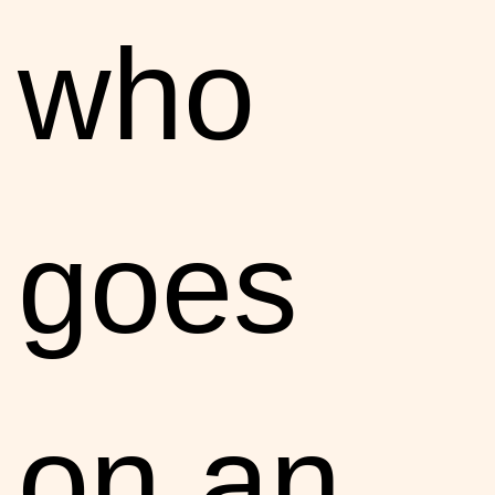
who
goes
on an