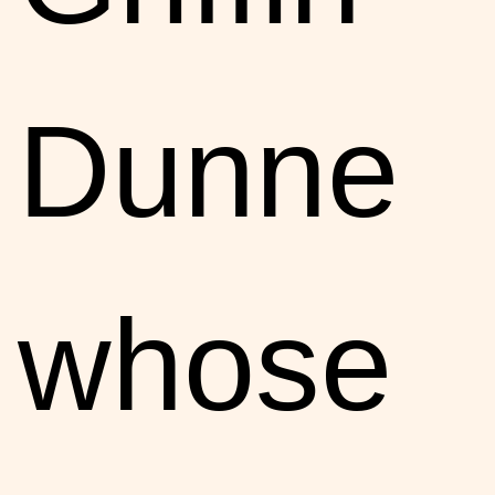
Dunne
whose