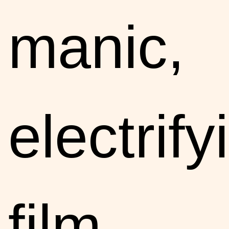
manic,
electrify
film