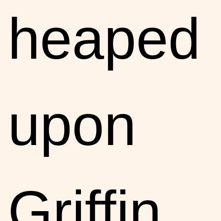
heaped
upon
Griffin