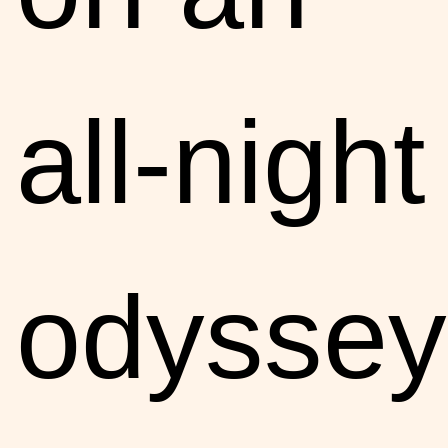
all-night
odyssey