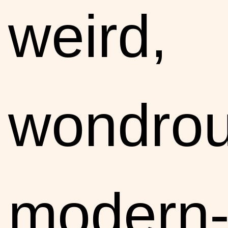
weird,
wondro
modern