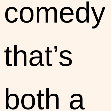
comedy
that’s
both a