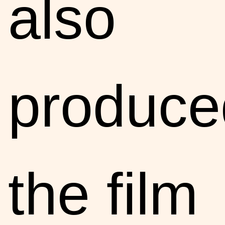
also
produce
the film