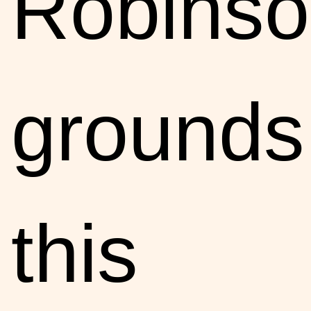
Robinso
grounds
this