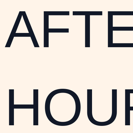
AFT
HOU