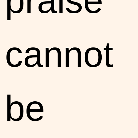
praise
cannot
be