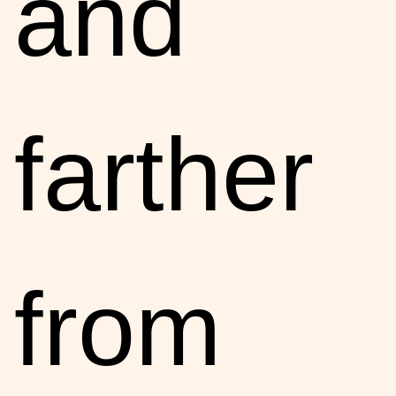
and
farther
from