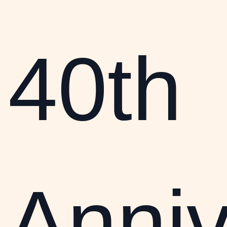
40th
Anniv