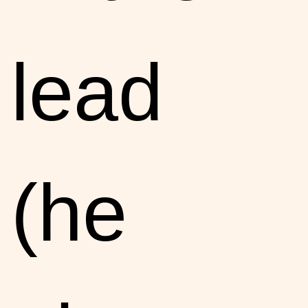
lead
(he