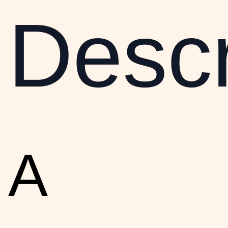
Descr
A