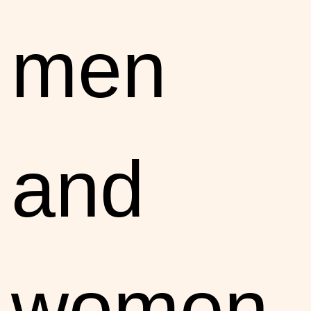
men
and
women