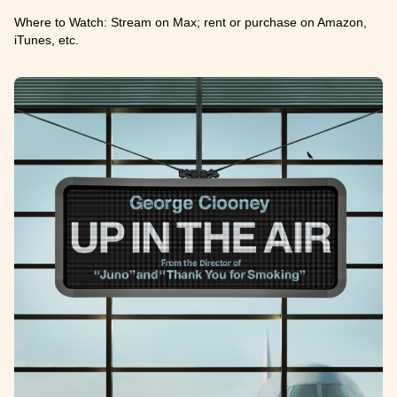
Where to Watch: Stream on Max; rent or purchase on Amazon,
iTunes, etc.