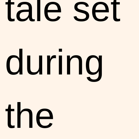
tale set
during
the