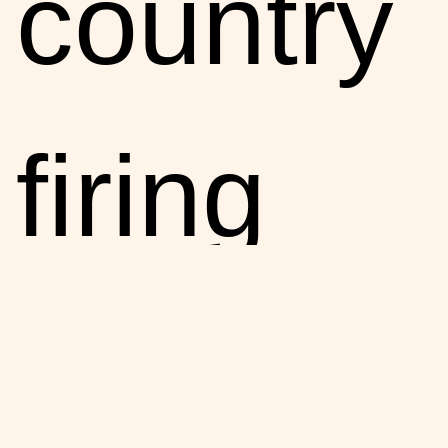
country
firing
people