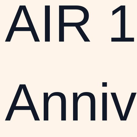
AIR 1
Anniv