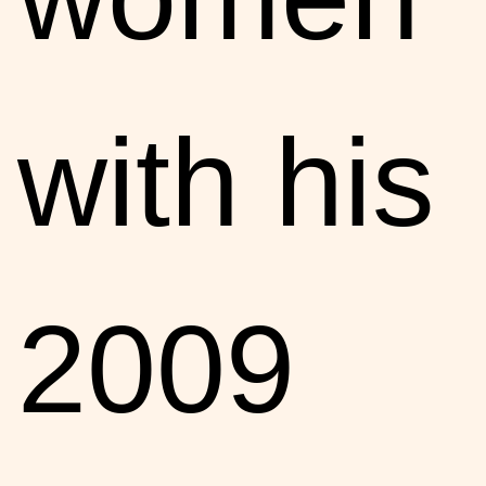
with his
2009