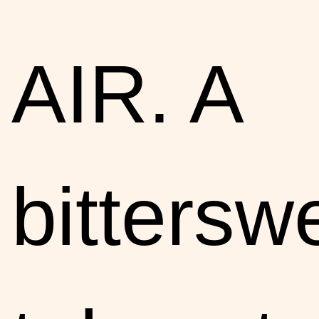
AIR. A
bittersw