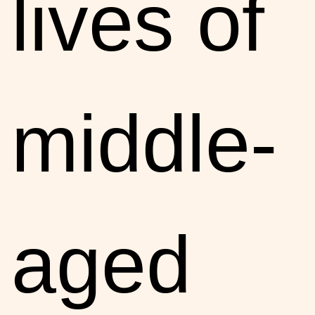
lives of
middle-
aged