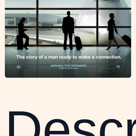
Descr