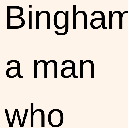
Bingham
a man
who