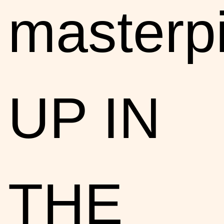
masterp
UP IN
THE