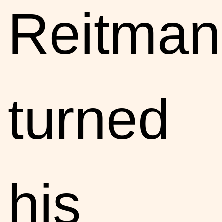
Reitman
turned
his