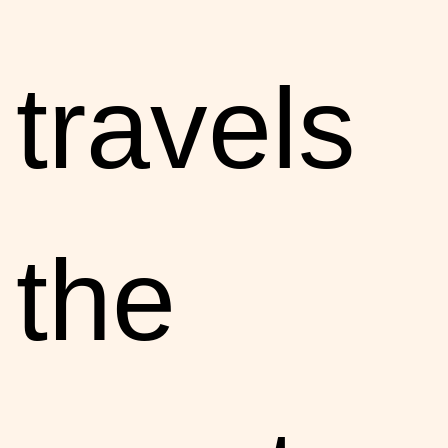
travels
the