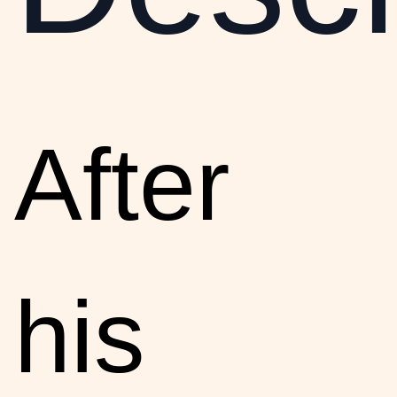
After
his