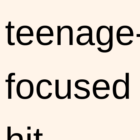
teenage
focused
hit,