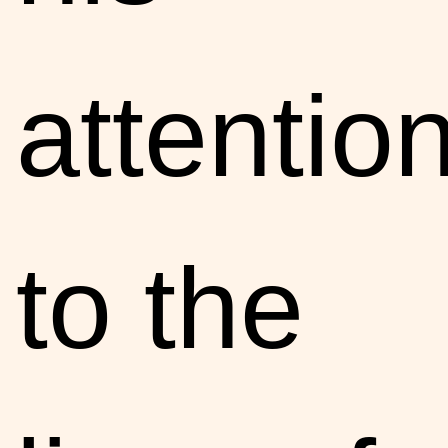
attentio
to the