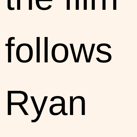
follows
Ryan