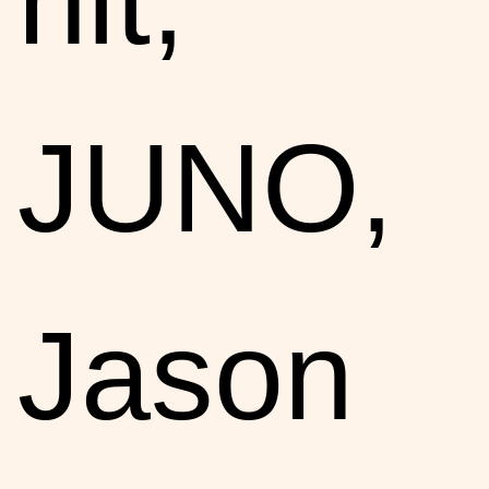
JUNO,
Jason