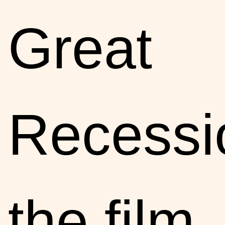
Great
Recessi
the film