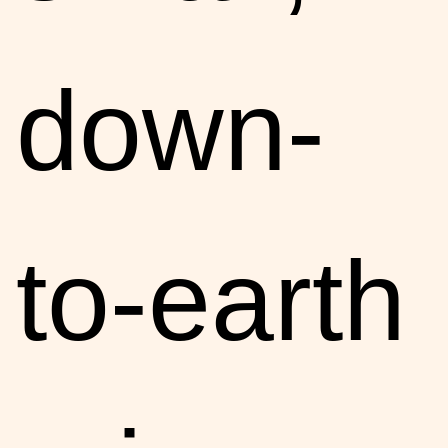
down-
to-earth