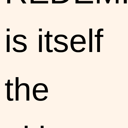
is itself
the