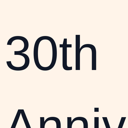
30th
Anniv