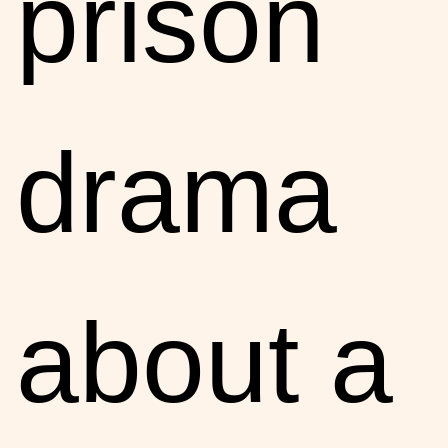
prison
drama
about a