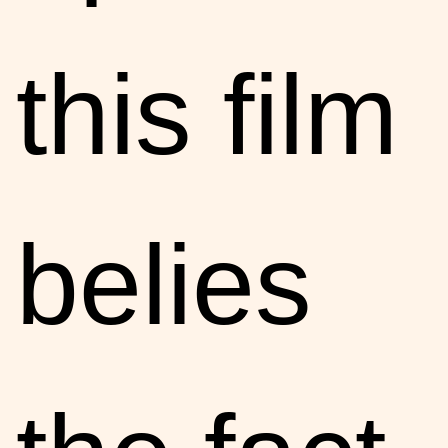
this film
belies