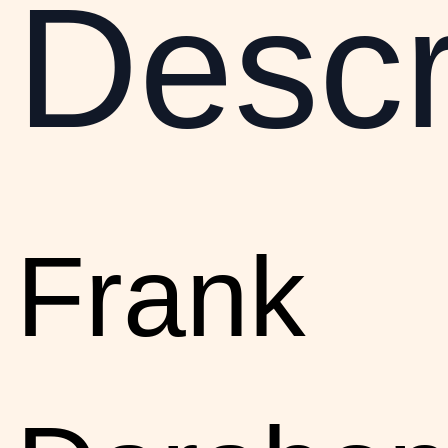
Descr
Frank