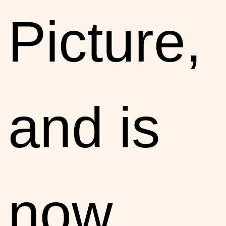
Picture,
and is
now