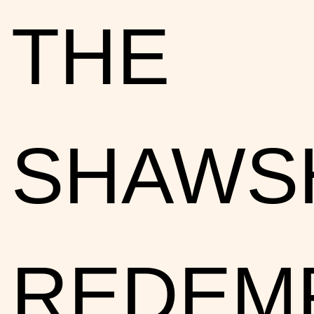
THE
SHAWS
REDEMP