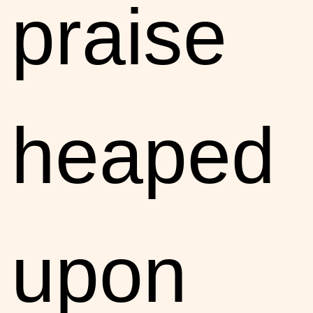
praise
heaped
upon