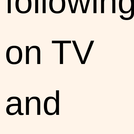
followin
on TV
and