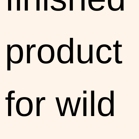
product
for wild