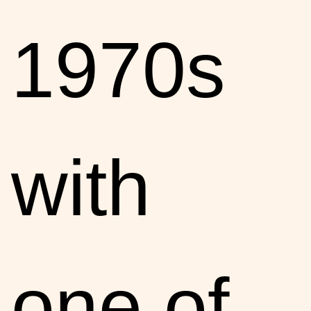
1970s
with
one of