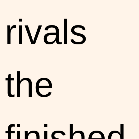
rivals
the
finished