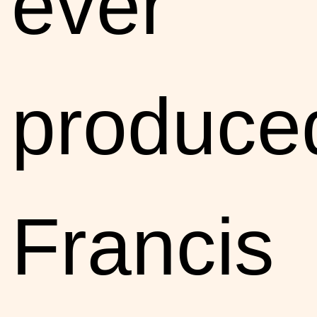
ever
produce
Francis