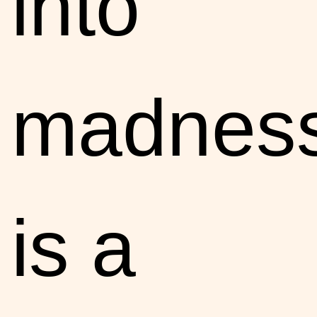
into
madnes
is a