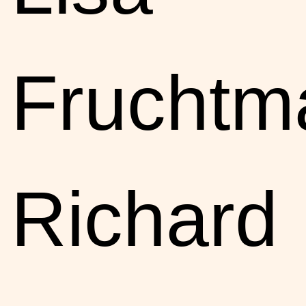
Fruchtm
Richard