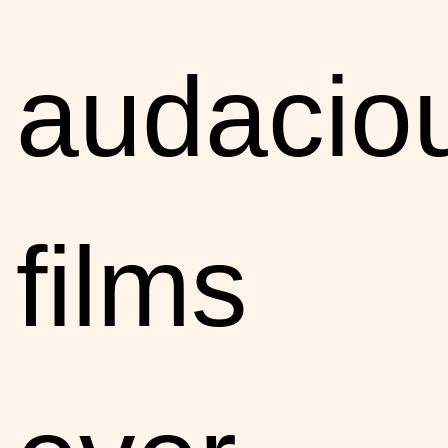
audacio
films