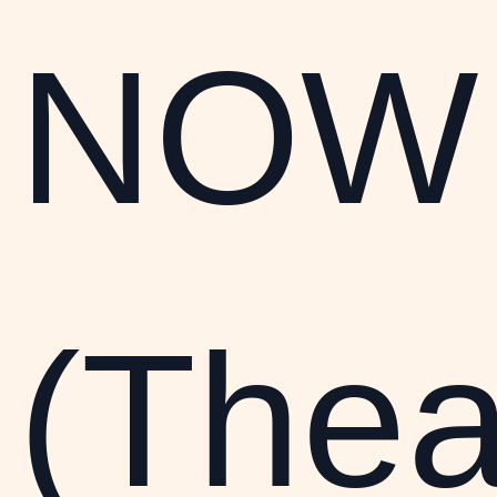
NOW
(Thea