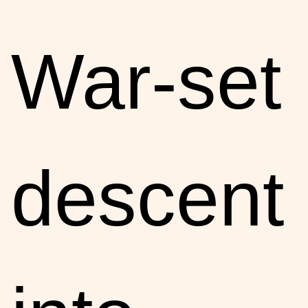
War-set
descent