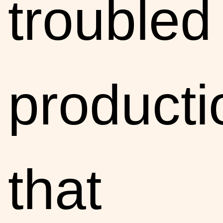
troubled
producti
that