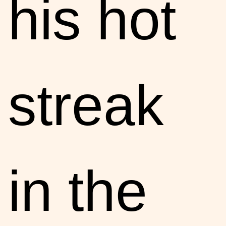
his hot
streak
in the