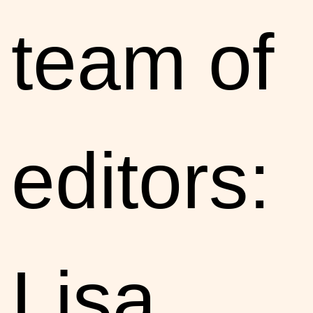
team of
editors:
Lisa