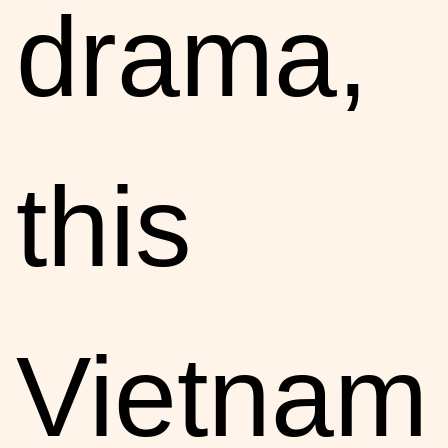
drama,
this
Vietnam