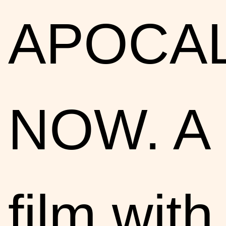
APOCA
NOW. A
film with