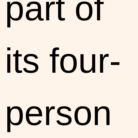
part of
its four-
person