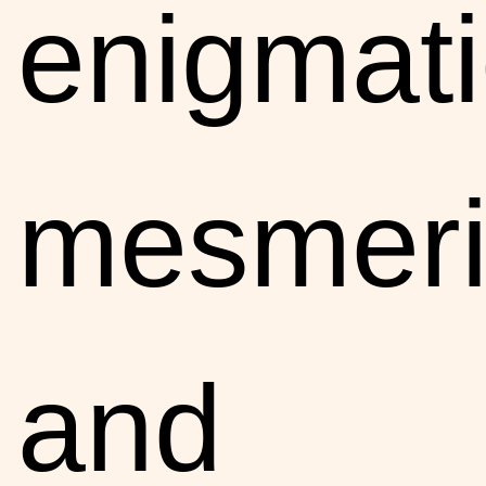
enigmati
mesmeri
and