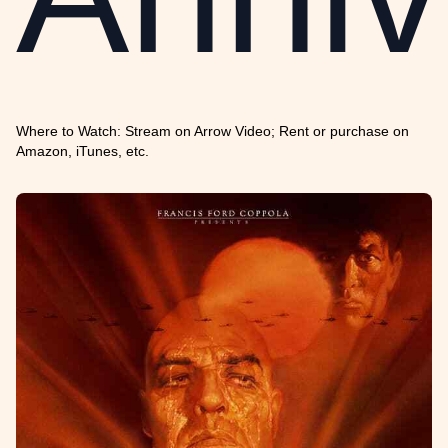
Where to Watch: Stream on Arrow Video; Rent or purchase on
Amazon, iTunes, etc.