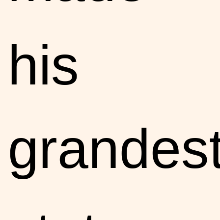
his
grandes