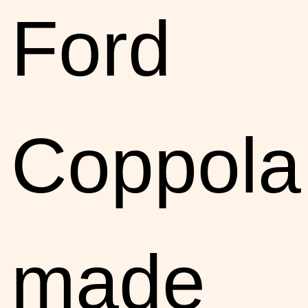
Ford
Coppola
made