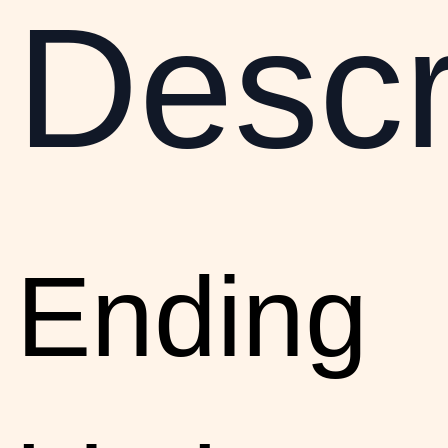
Descr
Ending