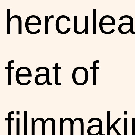
hercule
feat of
filmmaki