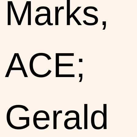
Marks,
ACE;
Gerald