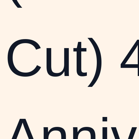
Cut) 
Anniv