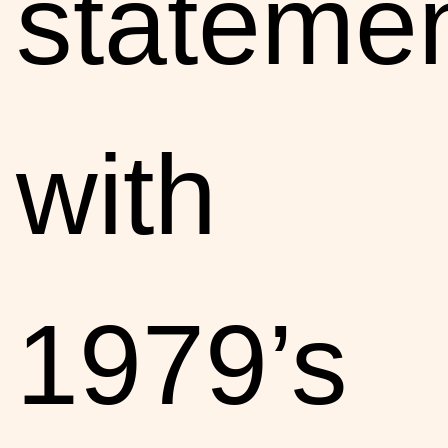
stateme
with
1979’s