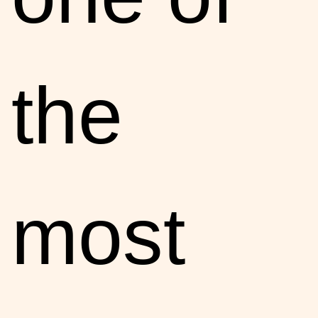
the
most