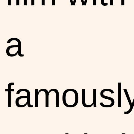
a
famousl