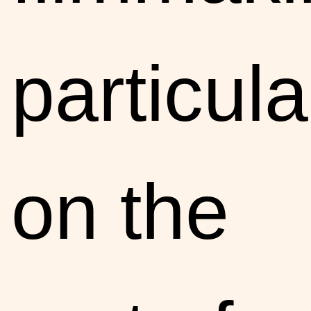
particula
on the