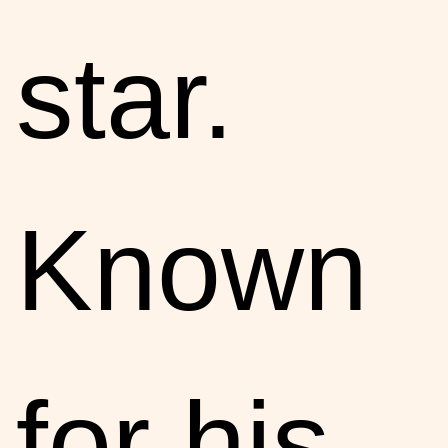
star.
Known
for his