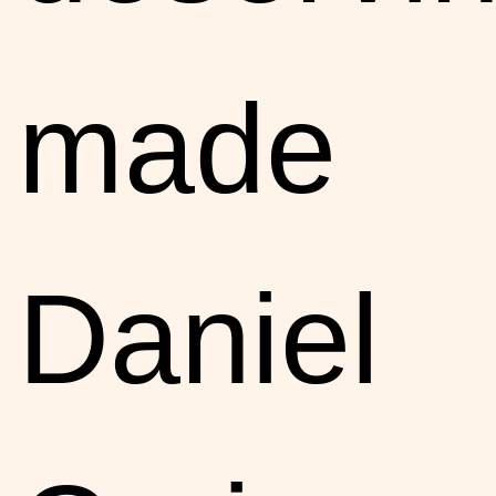
made
Daniel