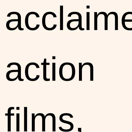
acclaim
action
films,