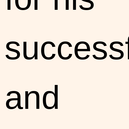
successf
and