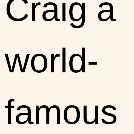
Craig a
world-
famous