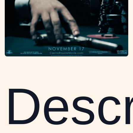
Descr