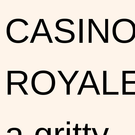
CASIN
ROYALE
a gritty,