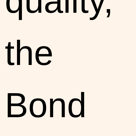
quality,
the
Bond