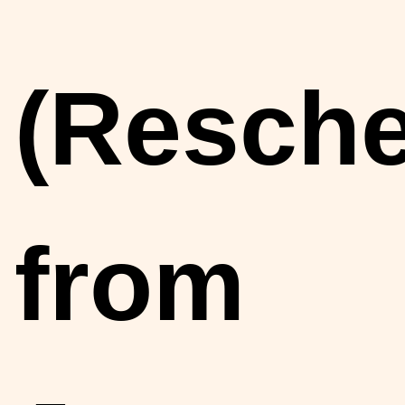
(Resch
from