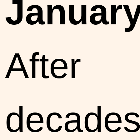
January
After
decade