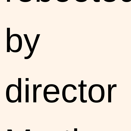
by
director