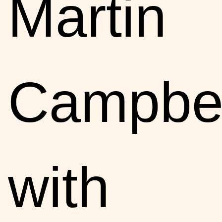
Martin
Campbel
with