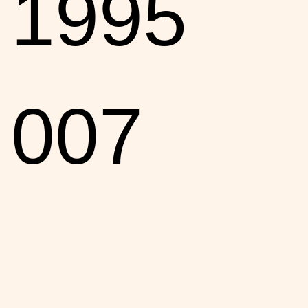
1995
007
entry,