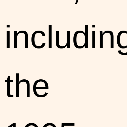
includin
the