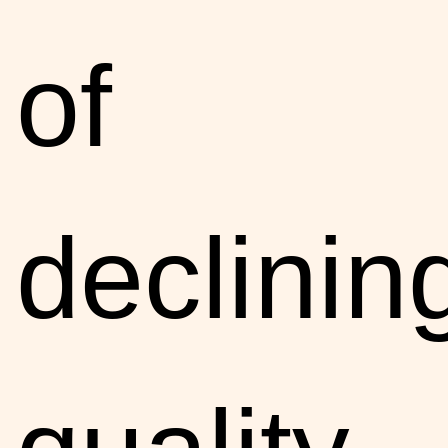
of
declinin