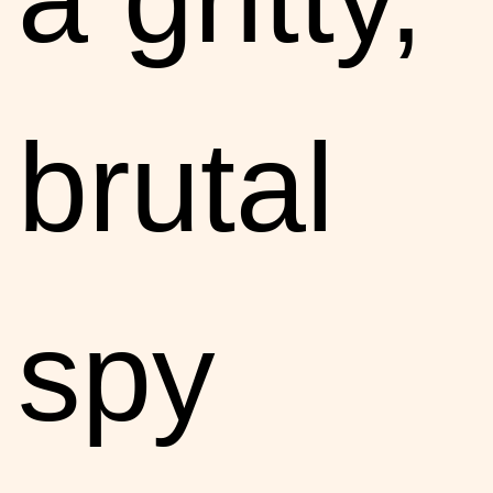
brutal
spy