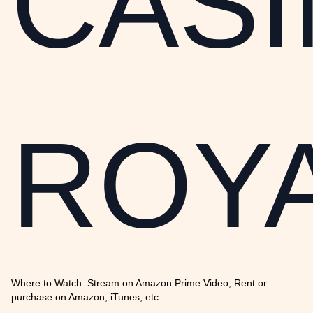
CAS
ROY
Where to Watch: Stream on Amazon Prime Video; Rent or
purchase on Amazon, iTunes, etc.