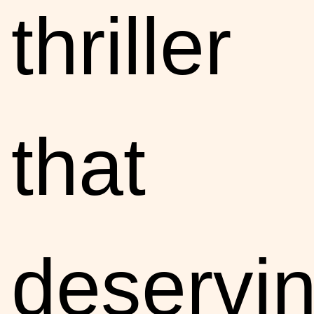
thriller
that
deservin