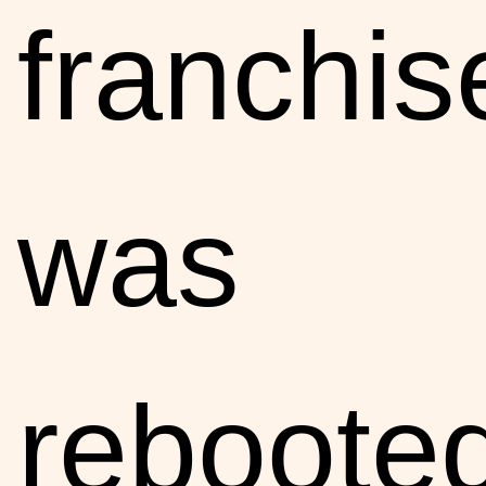
franchis
was
reboote