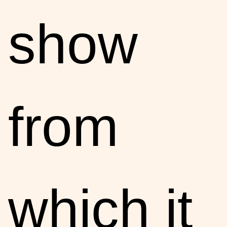
show
from
which it