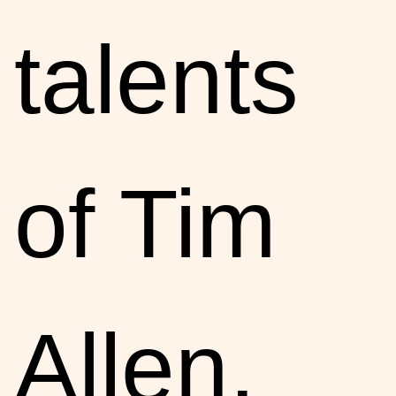
talents
of Tim
Allen,