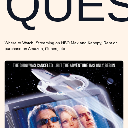
QUE
Where to Watch: Streaming on HBO Max and Kanopy, Rent or
purchase on Amazon, iTunes, etc.