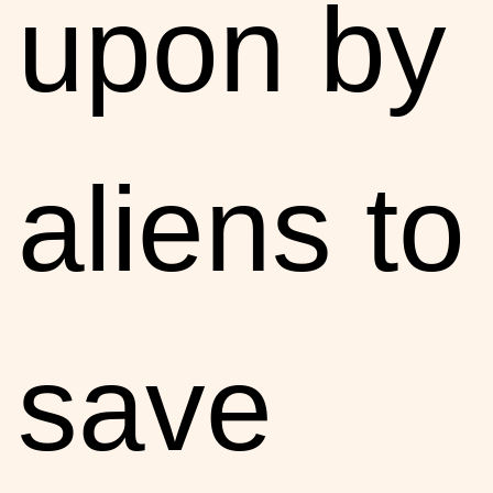
upon by
aliens to
save