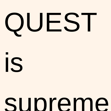
QUEST
is
supreme