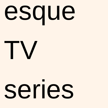
esque
TV
series