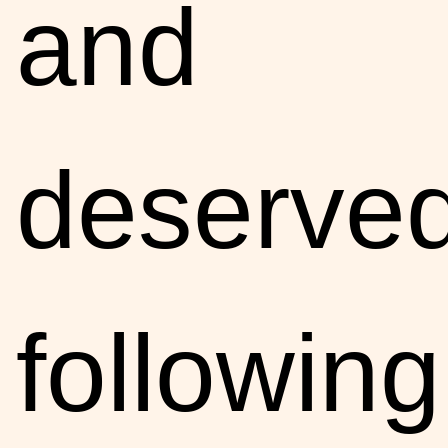
and
deserve
following