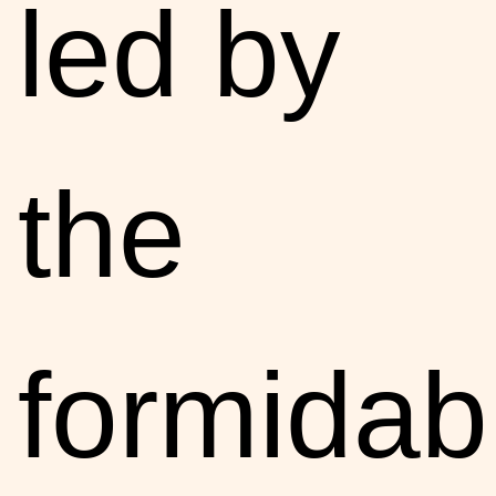
led by
the
formidab