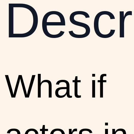
Descr
What if