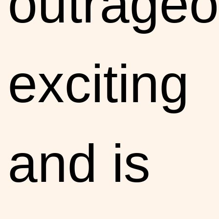
outrageo
exciting
and is