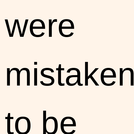
were
mistake
to be