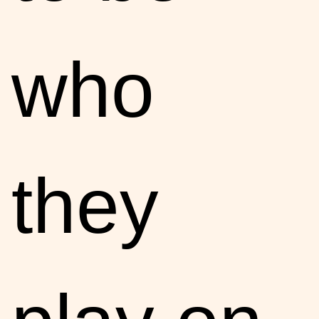
who
they