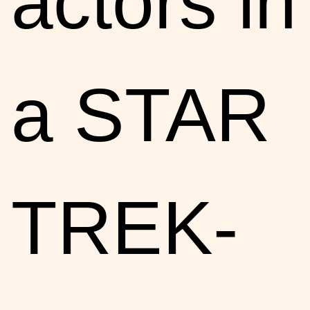
actors in
a STAR
TREK-