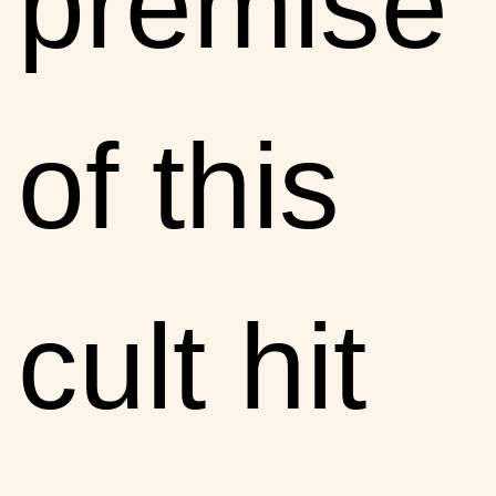
premise
of this
cult hit