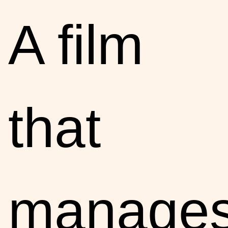
A film
that
manage