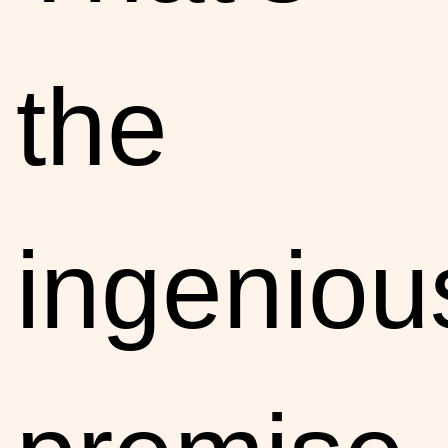
the
ingeniou