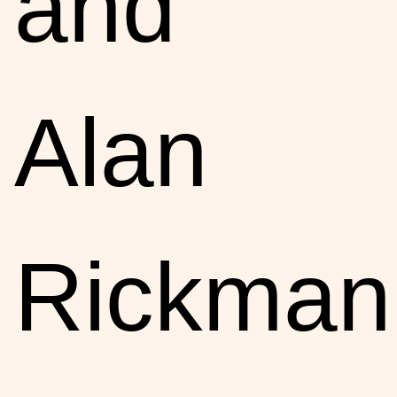
and
Alan
Rickman