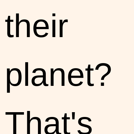
their
planet?
That's