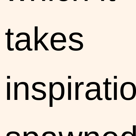
takes
inspirati