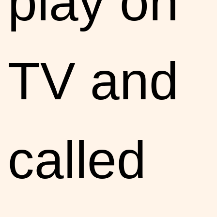
play on
TV and
called