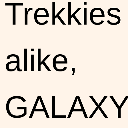
Trekkies
alike,
GALAX