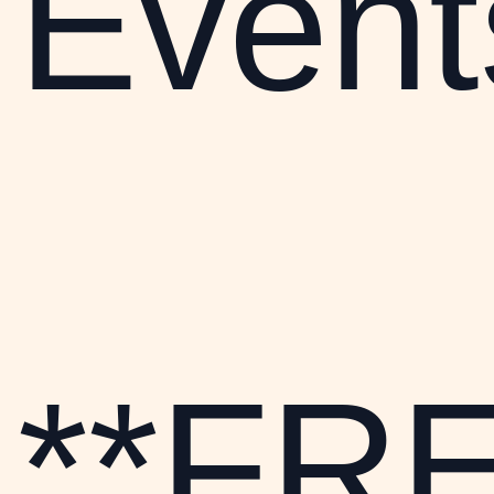
Event
**FR