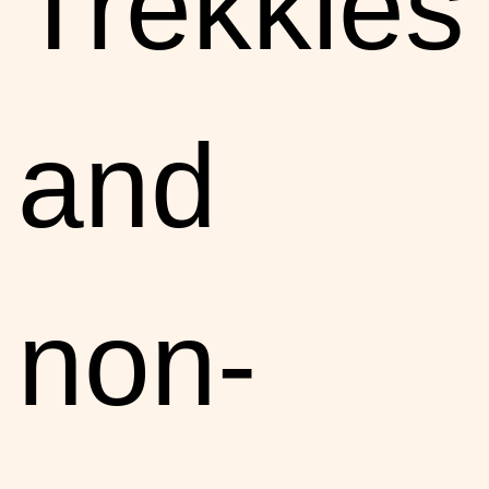
Trekkies
and
non-