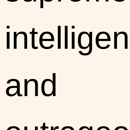
intelligen
and