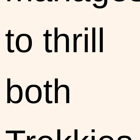
to thrill
both