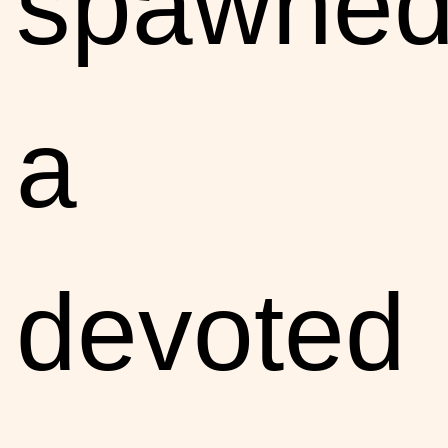
spawne
a
devoted