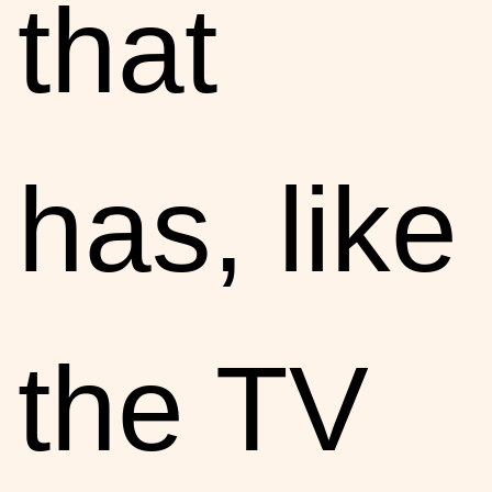
that
has, like
the TV