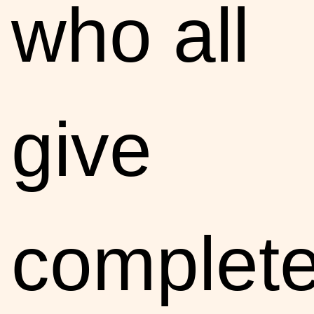
who all
give
complete