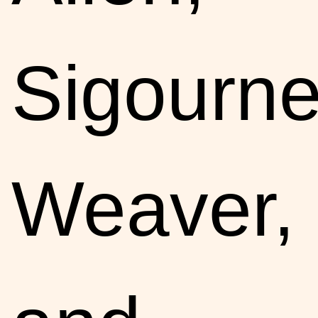
Sigourn
Weaver,