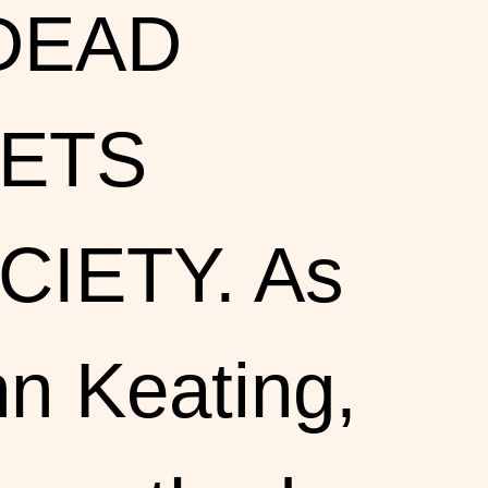
 DEAD
ETS
CIETY. As
n Keating,