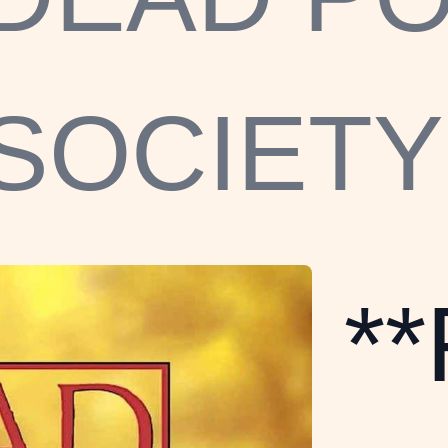
SOCIETY
*