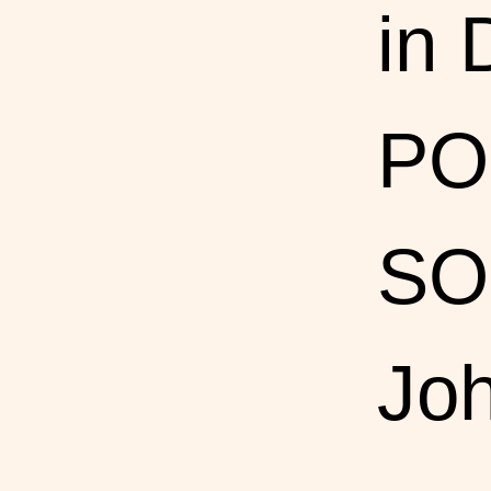
in
PO
SO
Joh