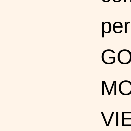
per
G
MO
VI