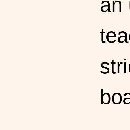
an
tea
str
boa
sch