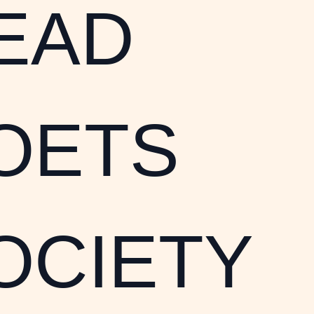
EAD
OETS
OCIETY