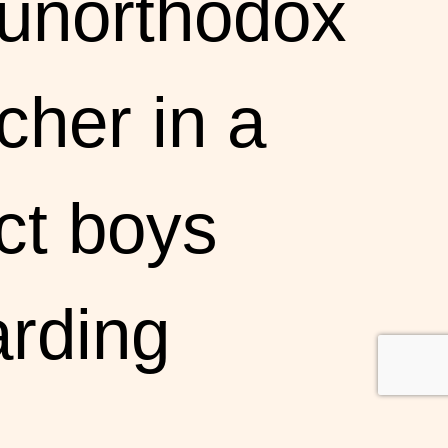
 unorthodox
cher in a
ict boys
rding
ool,