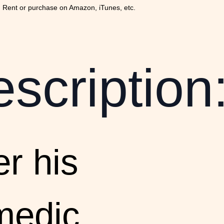
 Rent or purchase on Amazon, iTunes, etc.
scription
er his
medic