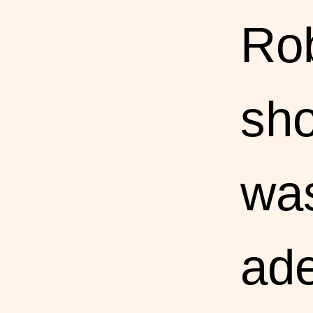
Rob
sho
was
ade