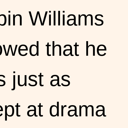
in Williams
wed that he
 just as
pt at drama