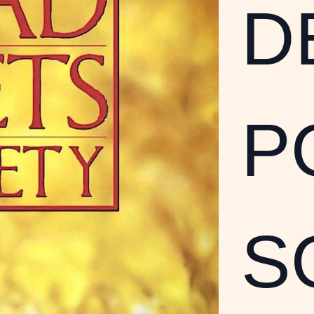
D
P
S