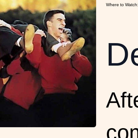
Where to Watch:
De
Aft
co