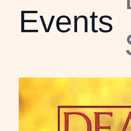
Events