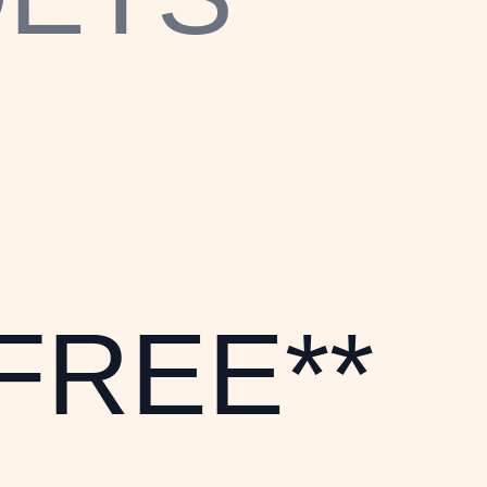
*FREE**