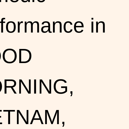
formance in
OOD
RNING,
ETNAM,