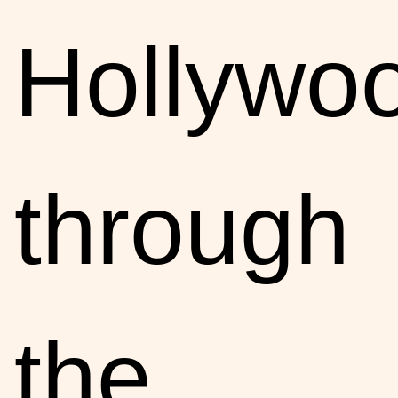
Hollywo
through
the