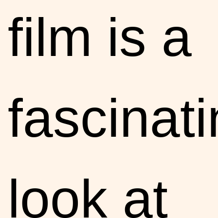
film is a
fascinat
look at