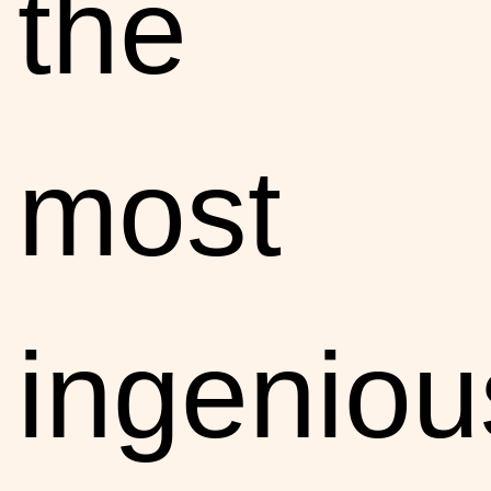
the
most
ingeniou