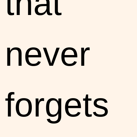
that
never
forgets