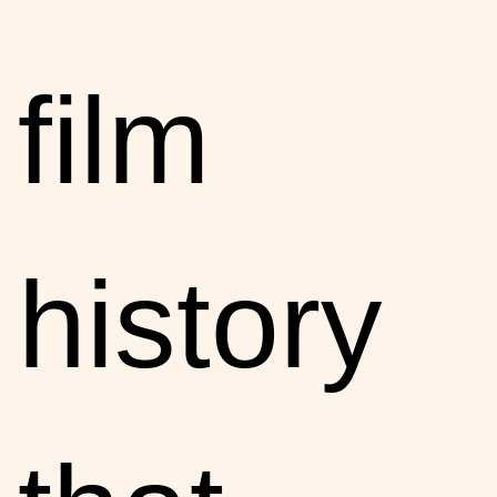
film
history