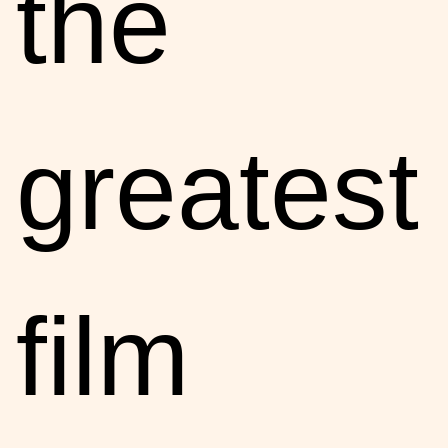
the
greatest
film