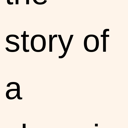
story of
a