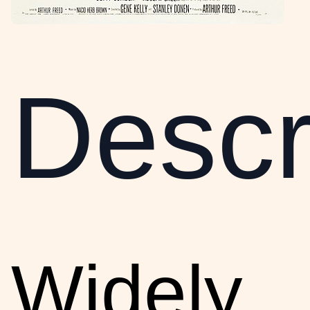
Descr
Widely