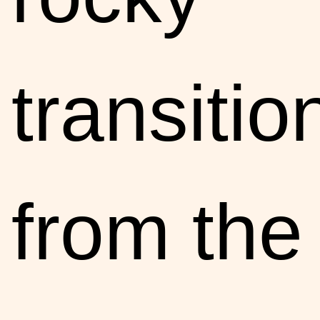
transitio
from the