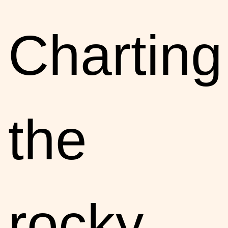
Charting
the
rocky