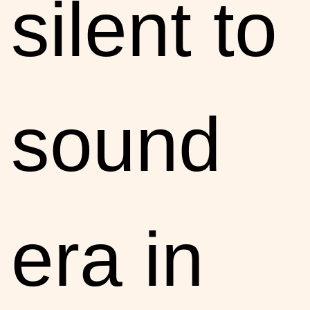
silent to
sound
era in