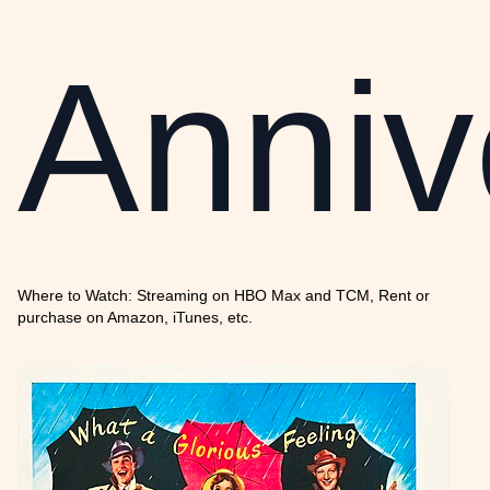
Anniv
Where to Watch: Streaming on HBO Max and TCM, Rent or
purchase on Amazon, iTunes, etc.