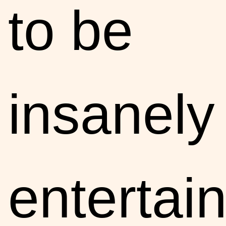
to be
insanely
entertain