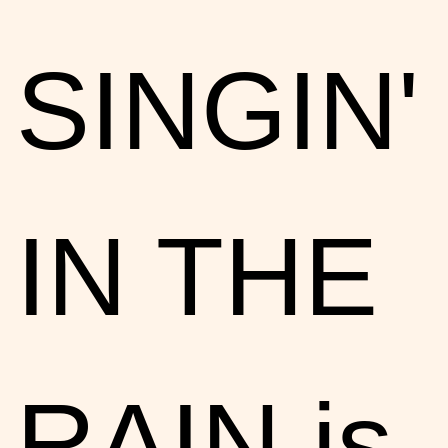
SINGIN'
IN THE
RAIN is