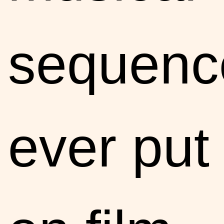
sequenc
ever put