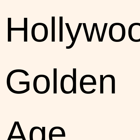
Hollywoo
Golden
Age