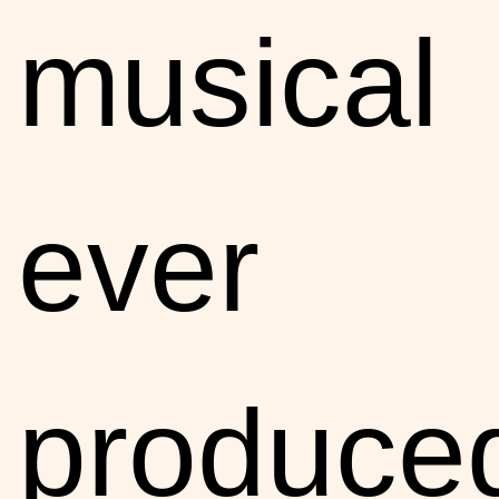
musical
ever
produce