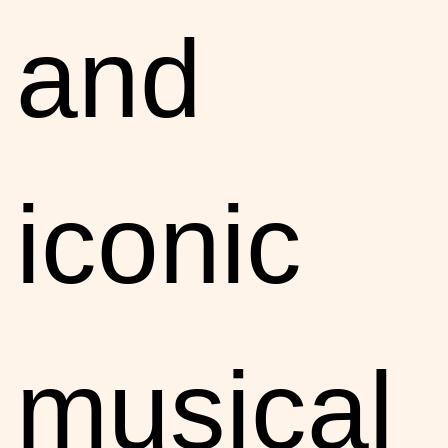
and
iconic
musical