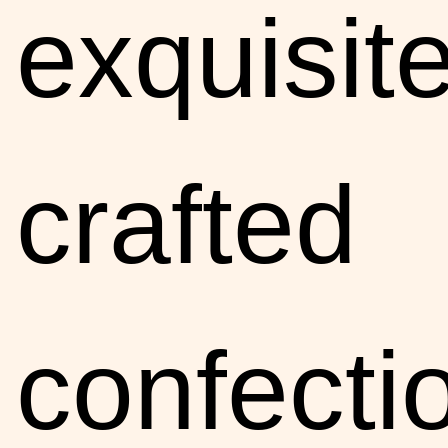
exquisite
crafted
confecti