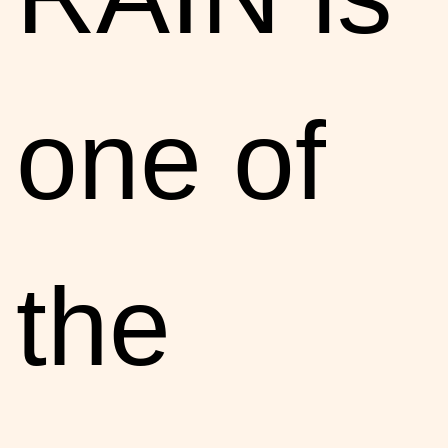
one of
the