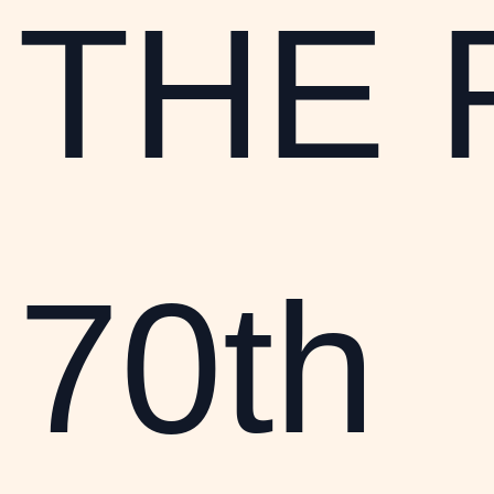
THE 
70th