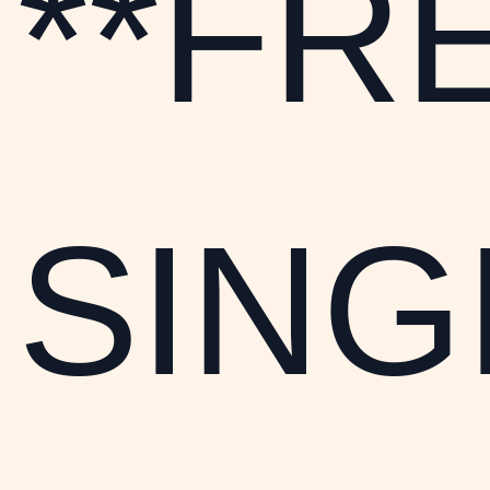
**FR
SINGI