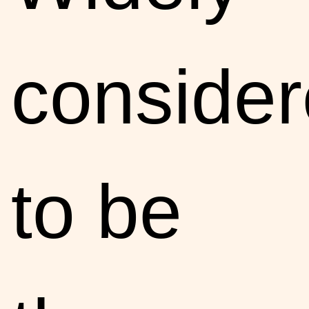
conside
to be