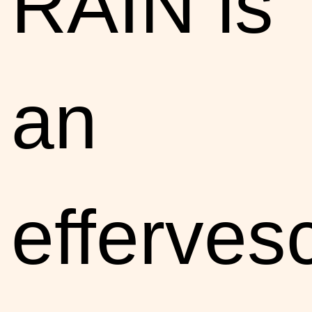
RAIN is
an
efferves