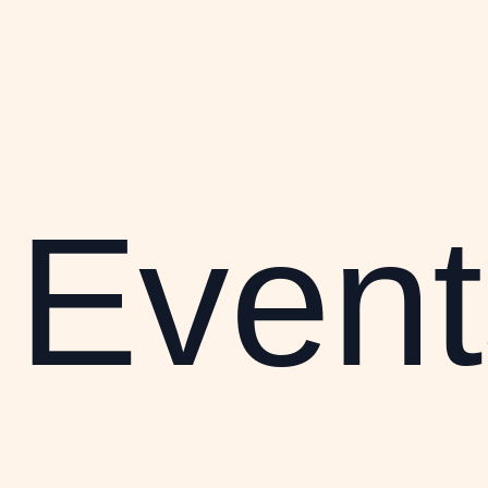
Event