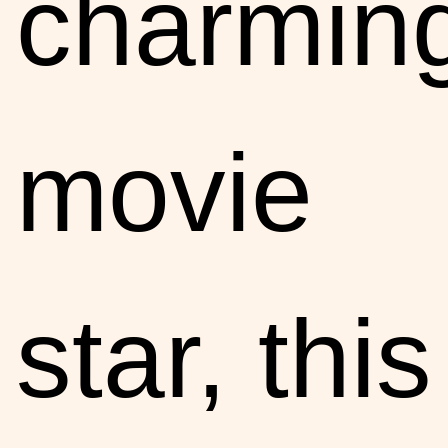
charmin
movie
star, this