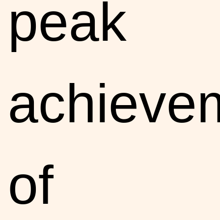
peak
achieve
of