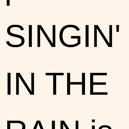
SINGIN'
IN THE