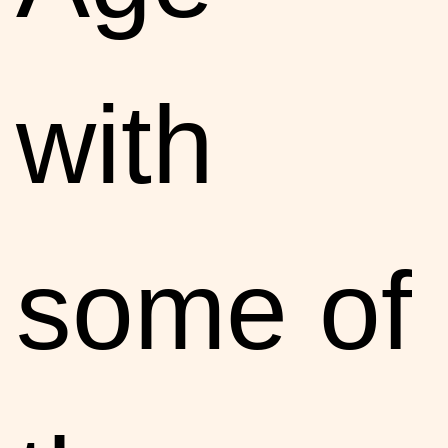
with
some of